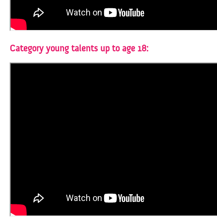
Category young talents up to age 18: