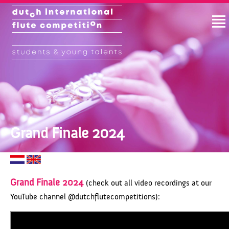
Grand Finale 2024
Grand Finale 2024
(check out all video recordings at our
YouTube channel @dutchflutecompetitions):