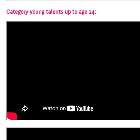
Category young talents up to age 14: