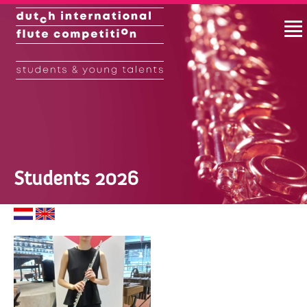
Students 2026