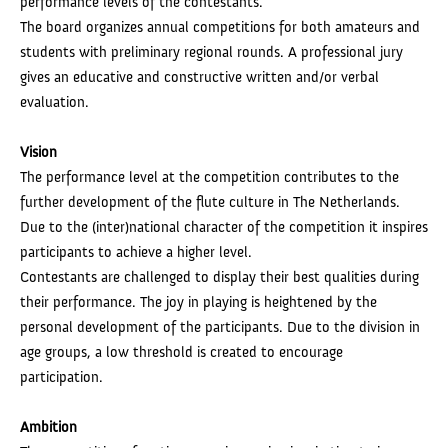
performance levels of the contestants.
The board organizes annual competitions for both amateurs and
students with preliminary regional rounds. A professional jury
gives an educative and constructive written and/or verbal
evaluation.
Vision
The performance level at the competition contributes to the
further development of the flute culture in The Netherlands.
Due to the (inter)national character of the competition it inspires
participants to achieve a higher level.
Contestants are challenged to display their best qualities during
their performance. The joy in playing is heightened by the
personal development of the participants. Due to the division in
age groups, a low threshold is created to encourage
participation.
Ambition