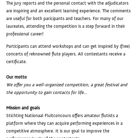
The jury reports and the personal contact with the adjudicators
are inspiring and an excellent learning experience. The comments
are useful for both paricipants and teachers. For many of our
laureates, attending the competition is a step forward in their
professional career!
Participants can attend workshops and can get inspired by (free)
concerts of reknowned flute players. All contestants receive a
certificate.
Our motto
We offer you a well-organized competition, a great festival and
the opportunity to gain contacts for life...
Mission and goals
Stichting Nationaal Fluitconcours offers amateur flutists a
platform where they can acquire performing experiences in a
competitive atmosphere. It is our goal to improve the