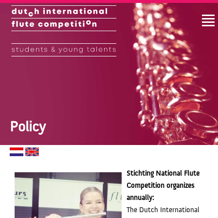
Policy
Stichting National Flute
Competition
organizes
annually:
The Dutch International