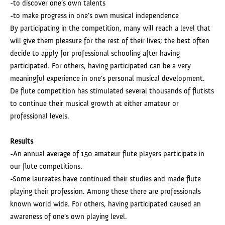
-to discover one’s own talents
-to make progress in one’s own musical independence
By participating in the competition, many will reach a level that
will give them pleasure for the rest of their lives; the best often
decide to apply for professional schooling after having
participated. For others, having participated can be a very
meaningful experience in one’s personal musical development.
De flute competition has stimulated several thousands of flutists
to continue their musical growth at either amateur or
professional levels.
Results
-An annual average of 150 amateur flute players participate in
our flute competitions.
-Some laureates have continued their studies and made flute
playing their profession. Among these there are professionals
known world wide. For others, having participated caused an
awareness of one’s own playing level.