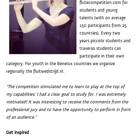
flutecompetition.com for
students and young
talents (with on average
150 participants from 25
countries). Every two
years piccolo students and
traverso students can
participate in their own
category. For youth in the Benelux countries we organize
regionally the fluitwedstrijd.nl.
"
The competition stimulated me to learn to play at the top of
my capabilities: I had a clear goal to study for. I was extremely
motivated! It was interesting to receive the comments from the
professional jury and to have the opportunity to perform in front
of an audience."
Get inspired