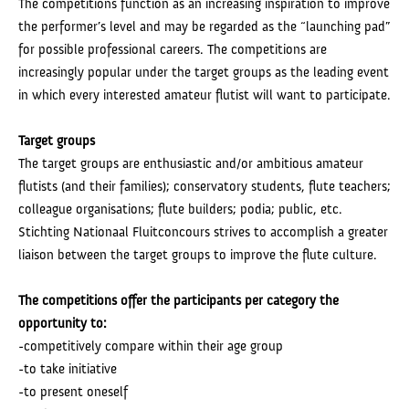
The competitions function as an increasing inspiration to improve
the performer’s level and may be regarded as the “launching pad”
for possible professional careers. The competitions are
increasingly popular under the target groups as the leading event
in which every interested amateur flutist will want to participate.
Target groups
The target groups are enthusiastic and/or ambitious amateur
flutists (and their families); conservatory students, flute teachers;
colleague organisations; flute builders; podia; public, etc.
Stichting Nationaal Fluitconcours strives to accomplish a greater
liaison between the target groups to improve the flute culture.
The competitions offer the participants per category the
opportunity to:
-competitively compare within their age group
-to take initiative
-to present oneself