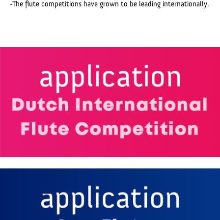
-The flute competitions have grown to be leading internationally.