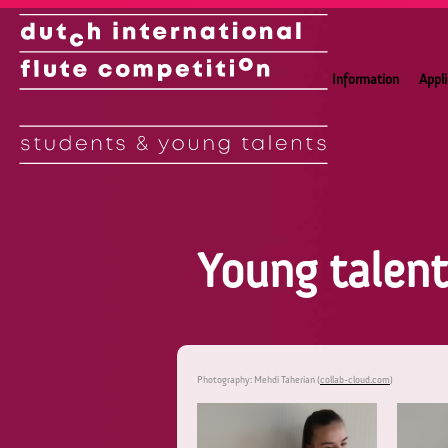
Information
Appl
Young talen
Photography: Mehdi Taherian (
collab-cloud.com
)