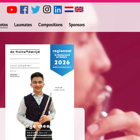
otos
Laureates
Compositions
Sponsors