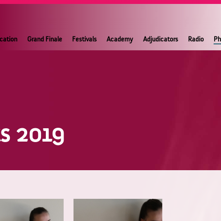
ication
Grand Finale
Festivals
Academy
Adjudicators
Radio
Ph
ts 2019