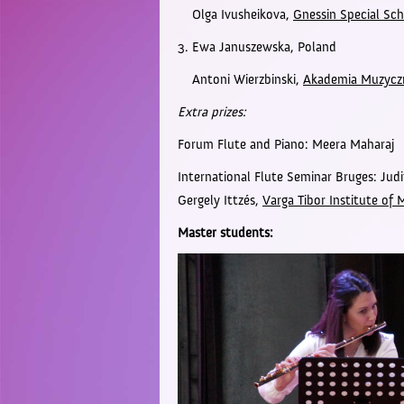
Olga Ivusheikova,
Gnessin Special Sch
3. Ewa Januszewska,
Poland
Antoni Wierzbinski,
Akademia Muzyczn
Extra prizes:
Forum Flute and Piano: Meera Maharaj
International Flute Seminar Bruges: Ju
Gergely Ittzés,
Varga Tibor Institute of 
Master students: