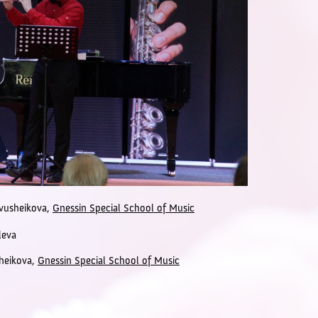
Ivusheikova,
Gnessin Special School of Music
leva
sheikova,
Gnessin Special School of Music