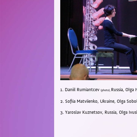
1. Daniil
Rumiantcev
Russia, Olga 
(photo),
2. Sofiia Matviienko, U
kraine,
Olga Sobo
3. Yaroslav Kuznetsov,
Russia,
Olga Ivu