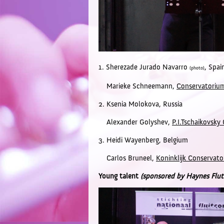
1. Sherezade Jurado Navarro
,
Spai
(photo)
Marieke Schneemann,
Conservatoriu
2. Ksenia Molokova,
Russia
Alexander Golyshev,
P.I.Tschaikovsk
3. Heidi Wayenberg,
Belgium
Carlos Bruneel,
Koninklijk Conservato
Young talent
(sponsored by Haynes Flut