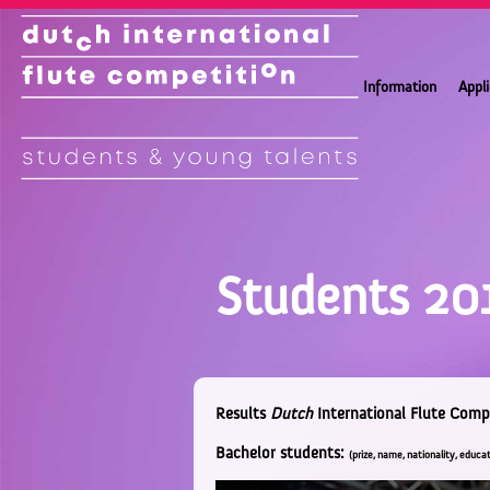
Information
Appl
Students 20
Results
Dutch
International Flute Comp
Bachelor students:
(prize, name, nationality, educat