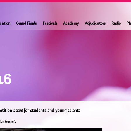
ication
Grand Finale
Festivals
Academy
Adjudicators
Radio
Ph
16
etition 2016 for students and young talent:
ion, teacher):