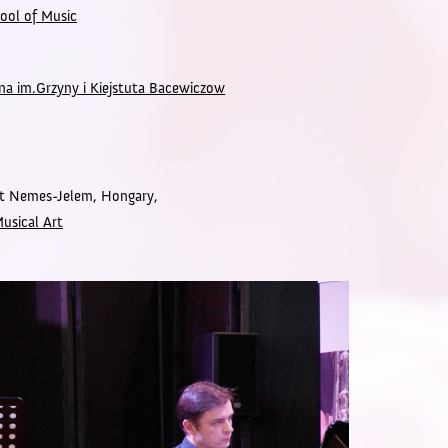
ool of Music
a im.Grzyny i Kiejstuta Bacewiczow
dit Nemes-Jelem,
Hongary,
Musical Art