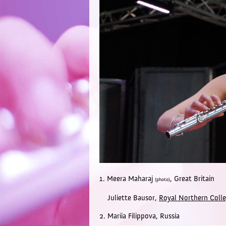
1. Meera Maharaj
,
Great Britain
(photo)
Juliette Bausor,
Royal Northern Colle
2. Mariia Filippova,
Russia