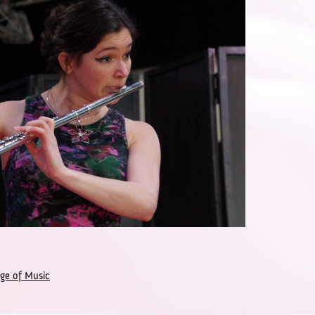
ge of Music