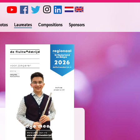
otos
Laureates
Compositions
Sponsors