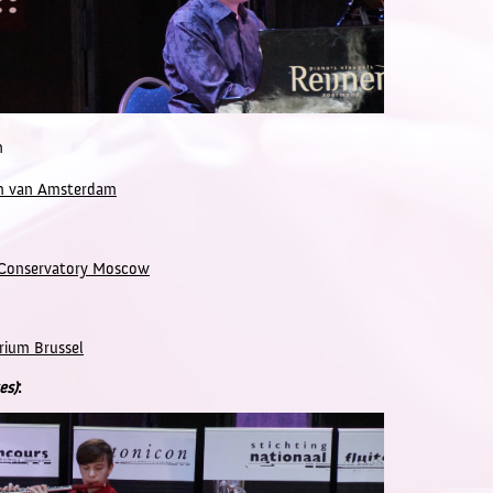
n
m van Amsterdam
y Conservatory Moscow
rium Brussel
es)
: