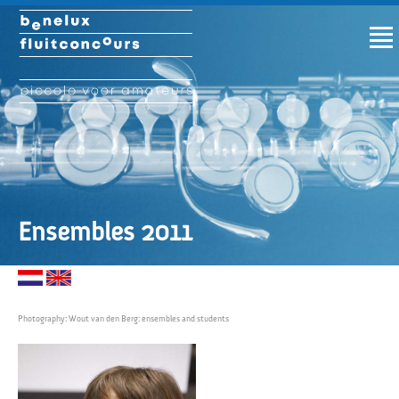
Ensembles 2011
Photography: Wout van den Berg: ensembles and students