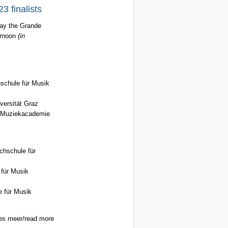
3 finalists
play the Grande
ernoon
(in
schule für Musik
versität Graz
t Muziekacademie
hschule für
für Musik
 für Musik
es meer/read more