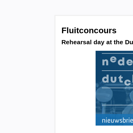
Fluitconcours
Rehearsal day at the Du