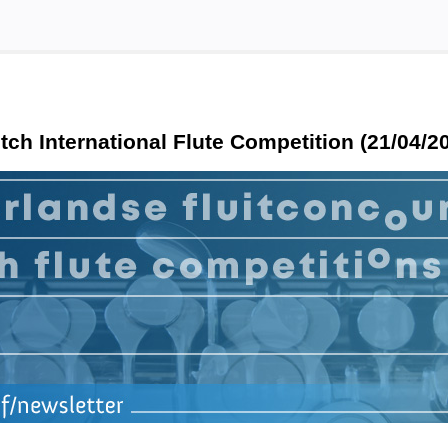
tch International Flute Competition (21/04/2