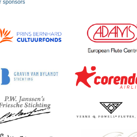
r sponsors