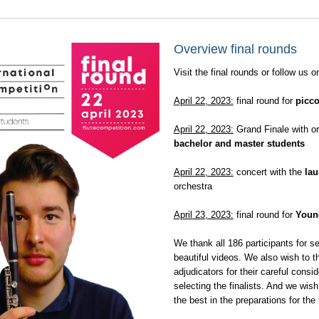
Overview final rounds
Visit the final rounds or follow us on
April 22, 2023:
final round for
picco
April 22, 2023:
Grand Finale with or
bachelor and master students
April 22, 2023:
concert with the
lau
orchestra
April 23, 2023:
final round for
Young
We thank all 186 participants for s
beautiful videos. We also wish to th
adjudicators for their careful consid
selecting the finalists. And we wish 
the best in the preparations for the