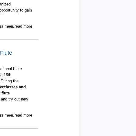
ganized
pportunity to gain
es meer/read more
Flute
ational Flute
he 16th
 During the
erclasses and
flute
 and try out new
es meer/read more