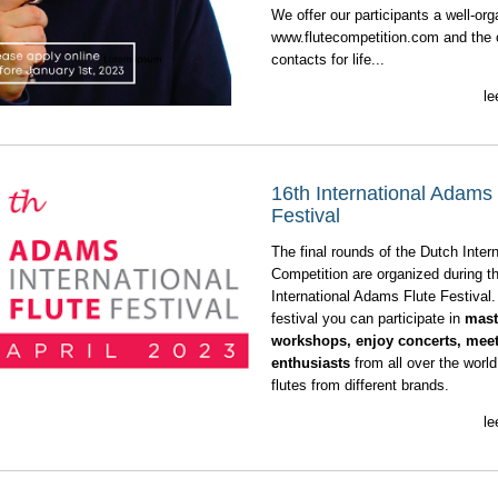
We offer our participants a well-or
www.flutecompetition.com
and the o
contacts for life...
le
16th International Adams 
Festival
The final rounds of the Dutch Intern
Competition are organized during t
International Adams Flute Festival.
festival you can participate in
mast
workshops, enjoy concerts, meet 
enthusiasts
from all over the world
flutes from different brands.
le