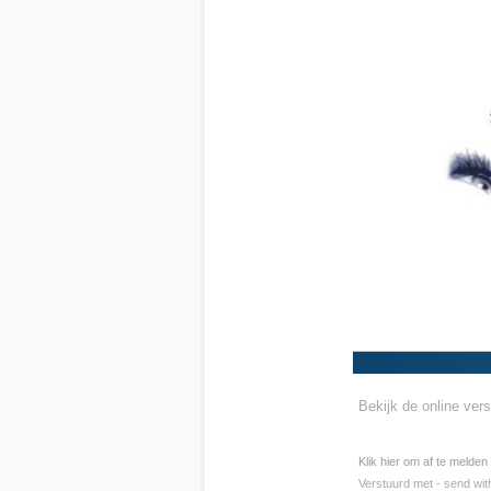
Bekijk de online vers
Klik hier om af te melden
Verstuurd met - send wit