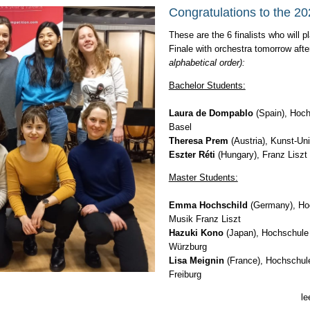
Congratulations to the 202
These are the 6 finalists who will 
Finale with orchestra tomorrow aft
alphabetical order):
Bachelor Students:
Laura de Dompablo
(Spain), Hoch
Basel
Theresa Prem
(Austria), Kunst-Uni
Eszter Réti
(Hungary), Franz Lisz
Master Students:
Emma Hochschild
(Germany), Hoc
Musik Franz Liszt
Hazuki Kono
(Japan), Hochschule 
Würzburg
Lisa Meignin
(France), Hochschule
Freiburg
le