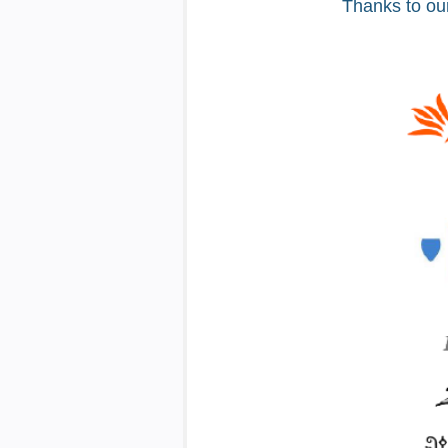
Thanks to ou