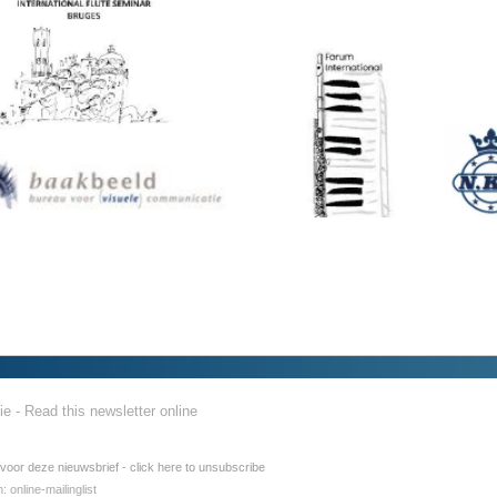
ie - Read this newsletter online
 voor deze nieuwsbrief - click here to unsubscribe
h:
online-mailinglist