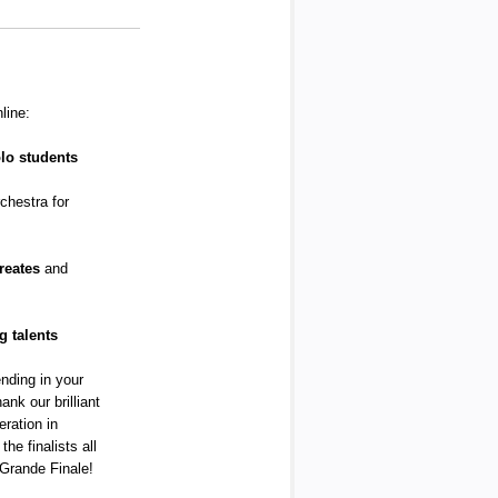
line:
lo students
chestra for
reates
and
 talents
ending in your
ank our brilliant
eration in
the finalists all
 Grande Finale!