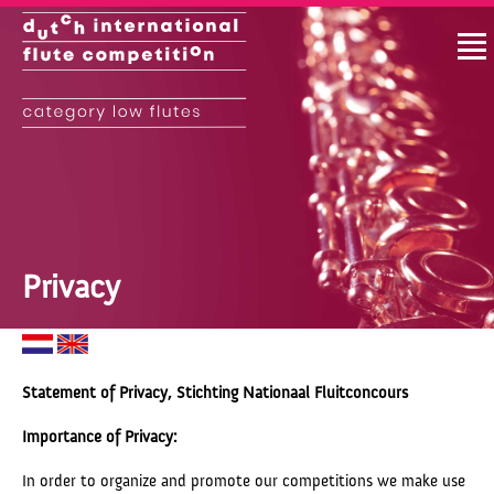
Privacy
Statement of Privacy, Stichting Nationaal Fluitconcours
Importance of Privacy:
In order to organize and promote our competitions we make use