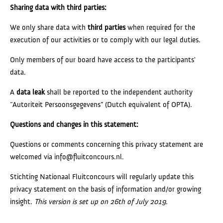
Sharing data with third parties:
We only share data with
third parties
when required for the
execution of our activities or to comply with our legal duties.
Only members of our board have access to the participants'
data.
A
data leak
shall be reported to the independent authority
“Autoriteit Persoonsgegevens” (Dutch equivalent of OPTA).
Questions and changes in this statement:
Questions or comments concerning this privacy statement are
welcomed via info@fluitconcours.nl.
Stichting Nationaal Fluitconcours will regularly update this
privacy statement on the basis of information and/or growing
insight.
This version is set up on 26th of July 2019.