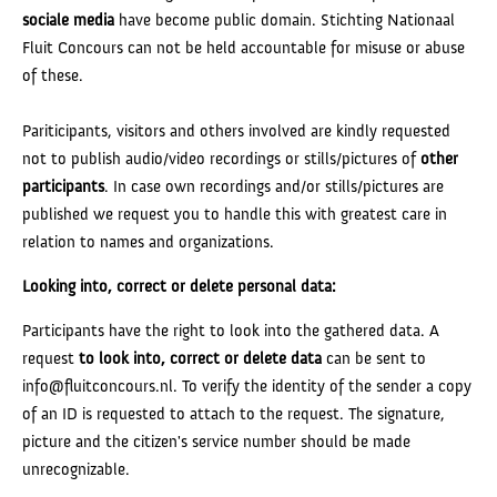
sociale media
have become public domain. Stichting Nationaal
Fluit Concours can not be held accountable for misuse or abuse
of these.
Pariticipants, visitors and others involved are kindly requested
not to publish audio/video recordings or stills/pictures of
other
participants
. In case own recordings and/or stills/pictures are
published we request you to handle this with greatest care in
relation to names and organizations.
Looking into, correct or delete personal data:
Participants have the right to look into the gathered data. A
request
to
look into, correct or delete data
can be sent to
info@fluitconcours.nl. To verify the identity of the sender a copy
of an ID is requested to attach to the request. The signature,
picture and the citizen's service number should be made
unrecognizable.