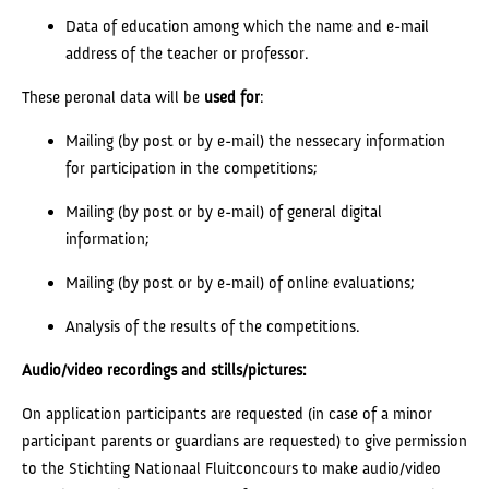
Data of education among which the name and e-mail
address of the teacher or professor.
These peronal data will be
used
for
:
Mailing (by post or by e-mail) the nessecary information
for participation in the competitions;
Mailing (by post or by e-mail) of general digital
information;
Mailing (by post or by e-mail) of online evaluations;
Analysis of the results of the competitions.
Audio/video recordings and stills/pictures:
On application participants are requested (in case of a minor
participant parents or guardians are requested) to give permission
to the Stichting Nationaal Fluitconcours to make audio/video