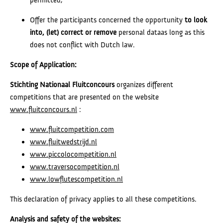
Offer the participants concerned the opportunity
to look
into, (let) correct or
remove
personal dataas long as this
does not conflict with Dutch law.
Scope of Application:
Stichting Nationaal Fluitconcours
organizes different
competitions that are presented on the website
www.fluitconcours.nl
:
www.fluitcompetition.com
www.fluitwedstrijd.nl
www.piccolocompetition.nl
www.traversocompetition.nl
www.lowflutescompetition.nl
This declaration of privacy applies to all these competitions.
Analysis and safety of the websites: