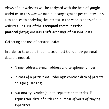
Views of our websites will be analysed with the help of
google
analytics
. In this way we map our target groups per country. This
also applies to analysing the interest in the various parts of our
websites. The use of the
encrypted communication
protocol
(https) ensures a safe exchange of personal data.
Gathering and use of personal data:
In order to take part in our flutecompetitions a few personal
data are needed:
Name, address, e-mail address and telephonenumber
In case of a participant under age: contact data of parents
or legal guardians;
Nationality, gender (due to separate dormitories, if
applicable), date of birth and number of years of playing
experience;