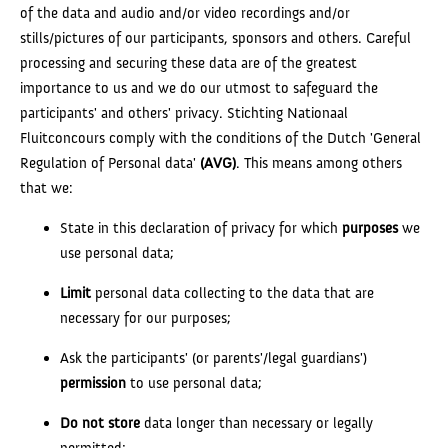
of the data and audio and/or video recordings and/or
stills/pictures of our participants, sponsors and others. Careful
processing and securing these data are of the greatest
importance to us and we do our utmost to safeguard the
participants' and others' privacy. Stichting Nationaal
Fluitconcours comply with the conditions of the Dutch 'General
Regulation of Personal data'
(AVG)
. This means among others
that we:
State in this declaration of privacy for which
purposes
we
use personal data;
Limit
personal data collecting to the data that are
necessary for our purposes;
Ask the participants' (or parents'/legal guardians')
permission
to use personal data;
Do not store
data longer than necessary or legally
permitted;