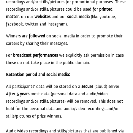
recordings and/or stills/pictures for promotional purposes. These
recordings and/or stills/pictures could be used for
printed
matter
, on our
websites
and our
social media
(like youtube,
facebook, twitter and instagram).
Winners are
followed
on social media in order to promote their
careers by sharing their messages.
For
broadcast performances
we explicitly ask permission in case
these do not take place in the public domain.
Retention period and social media:
All participants' data will be stored on a
secure
(cloud) server.
After
5 years
most data (personal data and audio/video
recordings and/or stills/pictures) will be removed. This does not
hold for the personal data and audio/video recordings and/or
stills/pictures of prize winners.
Audio/video recordings and stills/pictures that are published
via