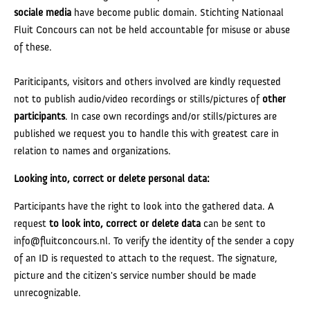
sociale media
have become public domain. Stichting Nationaal
Fluit Concours can not be held accountable for misuse or abuse
of these.
Pariticipants, visitors and others involved are kindly requested
not to publish audio/video recordings or stills/pictures of
other
participants
. In case own recordings and/or stills/pictures are
published we request you to handle this with greatest care in
relation to names and organizations.
Looking into, correct or delete personal data:
Participants have the right to look into the gathered data. A
request
to
look into, correct or delete data
can be sent to
info@fluitconcours.nl. To verify the identity of the sender a copy
of an ID is requested to attach to the request. The signature,
picture and the citizen's service number should be made
unrecognizable.