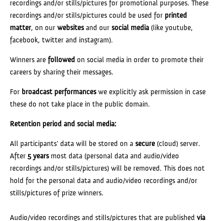
recordings and/or stills/pictures for promotional purposes. These
recordings and/or stills/pictures could be used for
printed
matter
, on our
websites
and our
social media
(like youtube,
facebook, twitter and instagram).
Winners are
followed
on social media in order to promote their
careers by sharing their messages.
For
broadcast performances
we explicitly ask permission in case
these do not take place in the public domain.
Retention period and social media:
All participants' data will be stored on a
secure
(cloud) server.
After
5 years
most data (personal data and audio/video
recordings and/or stills/pictures) will be removed. This does not
hold for the personal data and audio/video recordings and/or
stills/pictures of prize winners.
Audio/video recordings and stills/pictures that are published
via