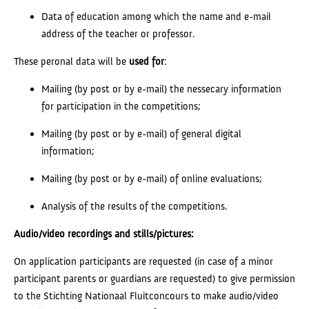
Data of education among which the name and e-mail
address of the teacher or professor.
These peronal data will be
used
for
:
Mailing (by post or by e-mail) the nessecary information
for participation in the competitions;
Mailing (by post or by e-mail) of general digital
information;
Mailing (by post or by e-mail) of online evaluations;
Analysis of the results of the competitions.
Audio/video recordings and stills/pictures:
On application participants are requested (in case of a minor
participant parents or guardians are requested) to give permission
to the Stichting Nationaal Fluitconcours to make audio/video