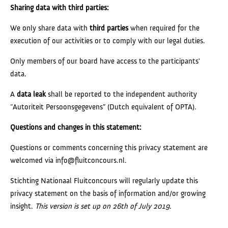
Sharing data with third parties:
We only share data with
third parties
when required for the
execution of our activities or to comply with our legal duties.
Only members of our board have access to the participants'
data.
A
data leak
shall be reported to the independent authority
“Autoriteit Persoonsgegevens” (Dutch equivalent of OPTA).
Questions and changes in this statement:
Questions or comments concerning this privacy statement are
welcomed via info@fluitconcours.nl.
Stichting Nationaal Fluitconcours will regularly update this
privacy statement on the basis of information and/or growing
insight.
This version is set up on 26th of July 2019.