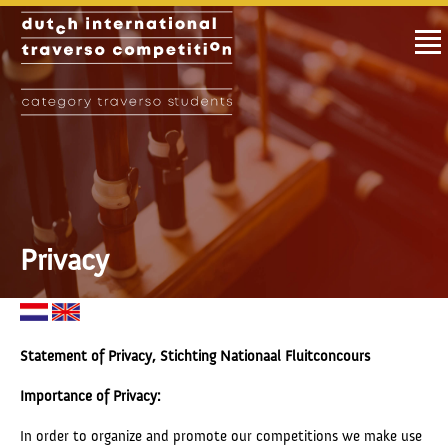
Privacy
Statement of Privacy, Stichting Nationaal Fluitconcours
Importance of Privacy:
In order to organize and promote our competitions we make use