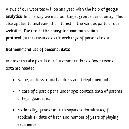
Views of our websites will be analysed with the help of
google
analytics
. In this way we map our target groups per country. This
also applies to analysing the interest in the various parts of our
websites. The use of the
encrypted communication
protocol
(https) ensures a safe exchange of personal data.
Gathering and use of personal data:
In order to take part in our flutecompetitions a few personal
data are needed:
Name, address, e-mail address and telephonenumber
In case of a participant under age: contact data of parents
or legal guardians;
Nationality, gender (due to separate dormitories, if
applicable), date of birth and number of years of playing
experience;