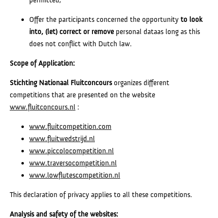
Offer the participants concerned the opportunity
to look
into, (let) correct or
remove
personal dataas long as this
does not conflict with Dutch law.
Scope of Application:
Stichting Nationaal Fluitconcours
organizes different
competitions that are presented on the website
www.fluitconcours.nl
:
www.fluitcompetition.com
www.fluitwedstrijd.nl
www.piccolocompetition.nl
www.traversocompetition.nl
www.lowflutescompetition.nl
This declaration of privacy applies to all these competitions.
Analysis and safety of the websites: