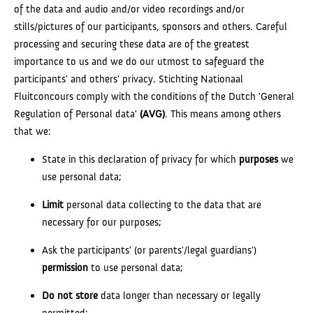
of the data and audio and/or video recordings and/or
stills/pictures of our participants, sponsors and others. Careful
processing and securing these data are of the greatest
importance to us and we do our utmost to safeguard the
participants' and others' privacy. Stichting Nationaal
Fluitconcours comply with the conditions of the Dutch 'General
Regulation of Personal data'
(AVG)
. This means among others
that we:
State in this declaration of privacy for which
purposes
we
use personal data;
Limit
personal data collecting to the data that are
necessary for our purposes;
Ask the participants' (or parents'/legal guardians')
permission
to use personal data;
Do not store
data longer than necessary or legally
permitted;